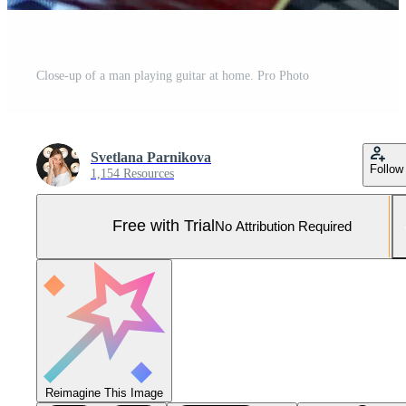
Close-up of a man playing guitar at home. Pro Photo
Svetlana Parnikova
Follow
1,154 Resources
Free with Trial
No Attribution Required
Reimagine This Image