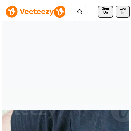
Sign 
Log
Up
In