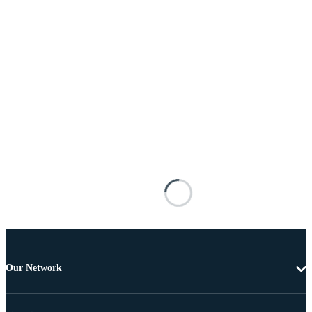
Our Network