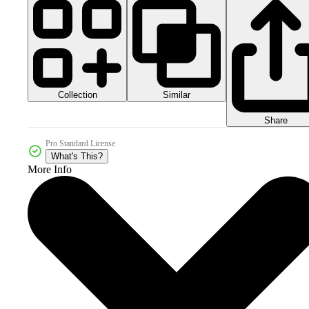
Collection
Similar
Share
Pro Standard License
What's This?
More Info