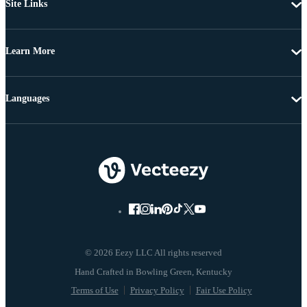
Site Links
Learn More
Languages
© 2026 Eezy LLC All rights reserved
Terms of Use
Privacy Policy
Fair Use Policy