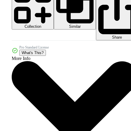
Collection
Similar
Share
Pro Standard License
What's This?
More Info