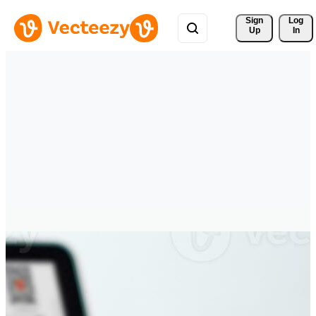
Sign 
Log
Up
In