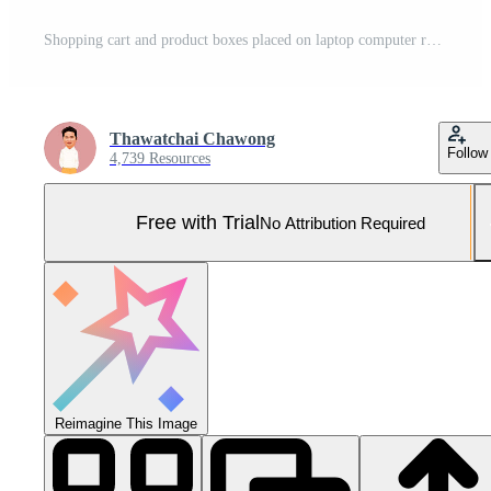
Shopping cart and product boxes placed on laptop computer represent online shopping concept, website, e-commerce, marketplace platform, technology and online payment concept. Pro Photo
Thawatchai Chawong
Follow
4,739 Resources
Free with Trial
No Attribution Required
Reimagine This Image