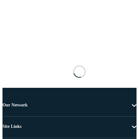
Our Network
Site Links