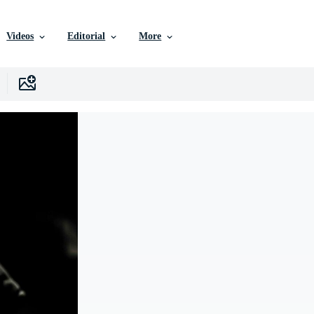
Videos
Editorial
More