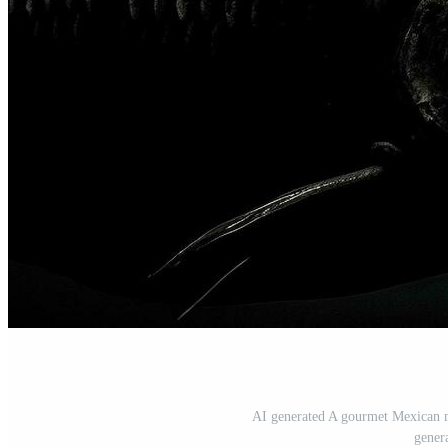
AI generated A gourmet Mexican me
gener