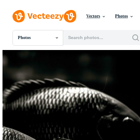
Vectors
Photos
Photos
All Images
Photos
PNGs
PSDs
SVGs
Templates
Vectors
Videos
Motion Graphics
Editorial Images
Editorial Events