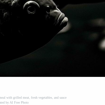
al with grilled meat, fresh vegetables, and sauce
ated by AI Free Photo