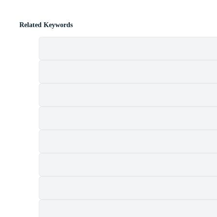
Related Keywords