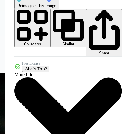
Reimagine This Image
Collection
Similar
Share
Free License
What's This?
More Info