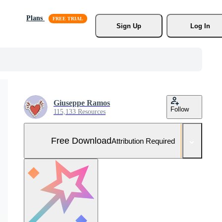
Plans
Sign Up
Log In
Giuseppe Ramos
Follow
115,133 Resources
Free Download
Attribution Required