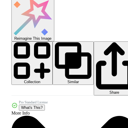
Reimagine This Image
Collection
Similar
Share
Pro Standard License
What's This?
More Info