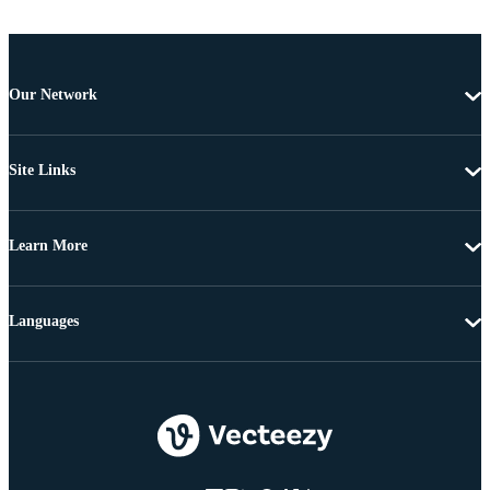
Our Network
Site Links
Learn More
Languages