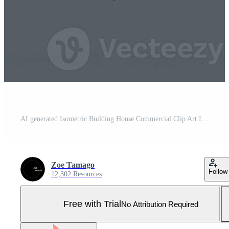
AI generated Isometric Building House Commercial Clip Art Icon Sticker Decoration Simple Background Pro Photo
Zoe Tamago
Follow
12,302 Resources
Free with Trial
No Attribution Required