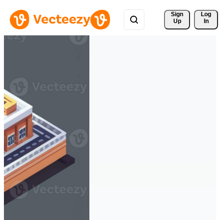
Sign 
Log
Up
In