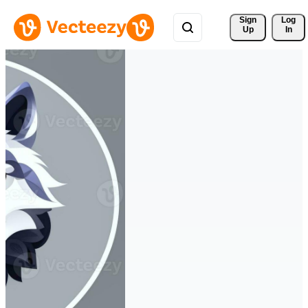
Sign 
Log
Up
In