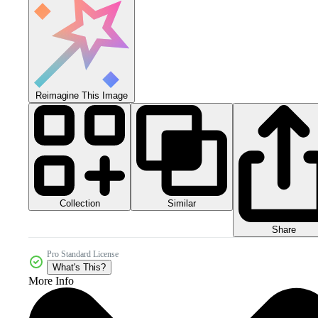
Reimagine This Image
Collection
Similar
Share
Pro Standard License
What's This?
More Info