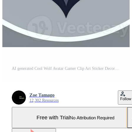
AI generated Cool Wolf Avatar Gamer Clip Art Sticker Decoration Simple Background Pro Photo
Zoe Tamago
Follow
12,302 Resources
Free with Trial
No Attribution Required