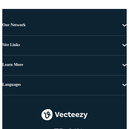
Our Network
Site Links
Learn More
Languages