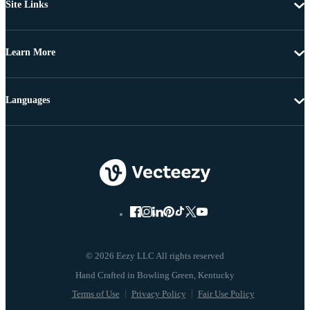
Site Links
Learn More
Languages
© 2026 Eezy LLC All rights reserved
Terms of Use
Privacy Policy
Fair Use Policy