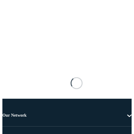
Our Network