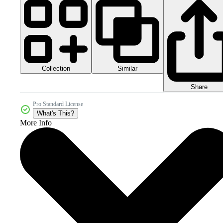
Collection
Similar
Share
Pro Standard License
What's This?
More Info