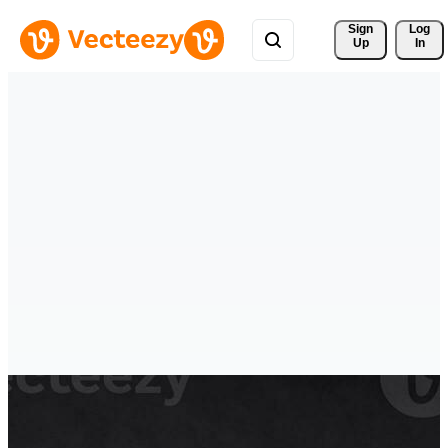
Sign 
Log
Up
In