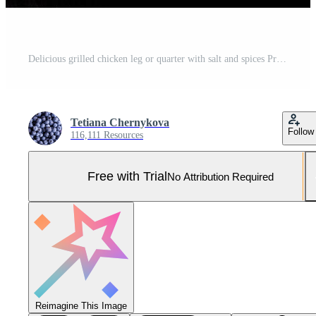
Delicious grilled chicken leg or quarter with salt and spices Pro Photo
Tetiana Chernykova
Follow
116,111 Resources
Free with Trial
No Attribution Required
Reimagine This Image