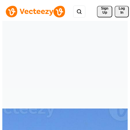
Sign 
Log
Up
In