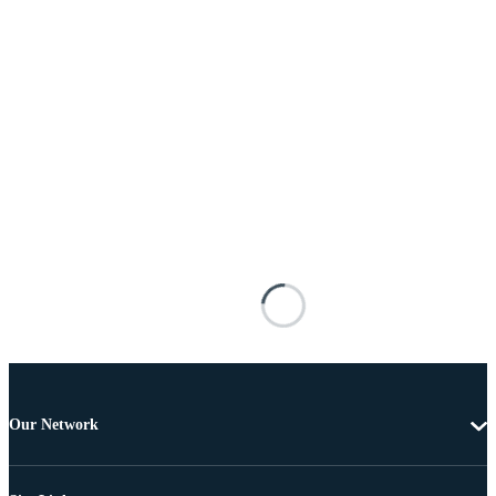
Our Network