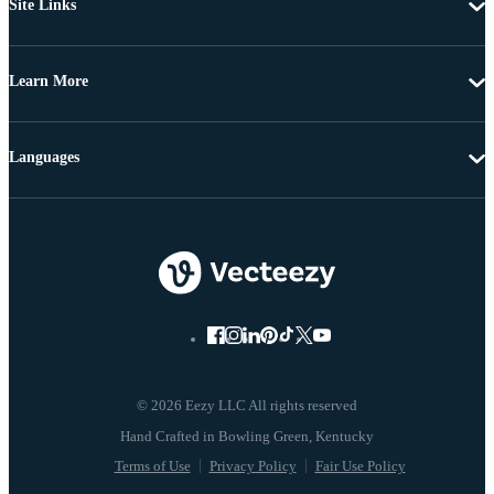
Site Links
Learn More
Languages
© 2026 Eezy LLC All rights reserved
Terms of Use
Privacy Policy
Fair Use Policy