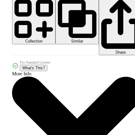
Collection
Similar
Share
Pro Standard License
What's This?
More Info