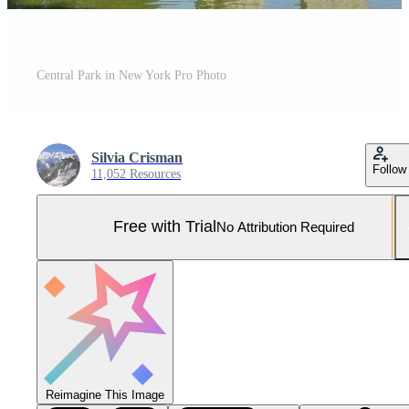
Central Park in New York Pro Photo
Silvia Crisman
Follow
11,052 Resources
Free with Trial
No Attribution Required
Reimagine This Image