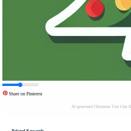
Share on Pinterest
AI generated Christmas Tree Clip A
Related Keywords