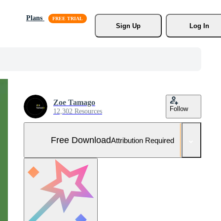
Plans
Sign Up
Log In
Zoe Tamago
Follow
12,302 Resources
Free Download
Attribution Required