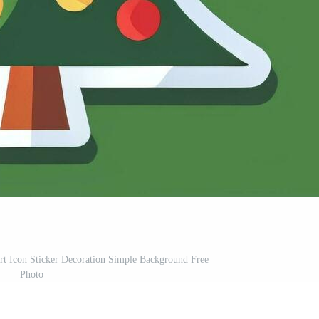
rt Icon Sticker Decoration Simple Background Free
Photo