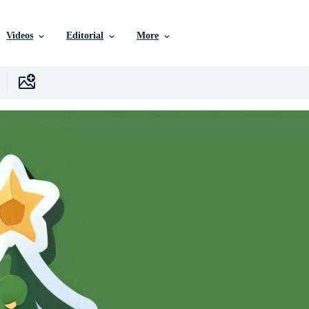
Videos
Editorial
More