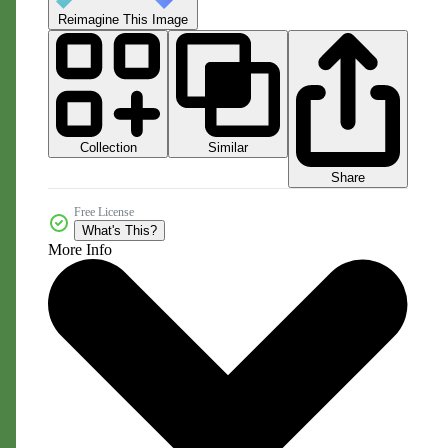
Reimagine This Image
Collection
Similar
Share
Free License
What's This?
More Info