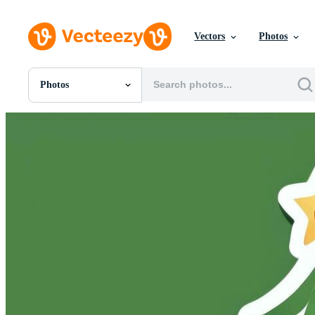
Vectors
Photos
Photos
All Images
Photos
PNGs
PSDs
SVGs
Templates
Vectors
Videos
Motion Graphics
Editorial Images
Editorial Events