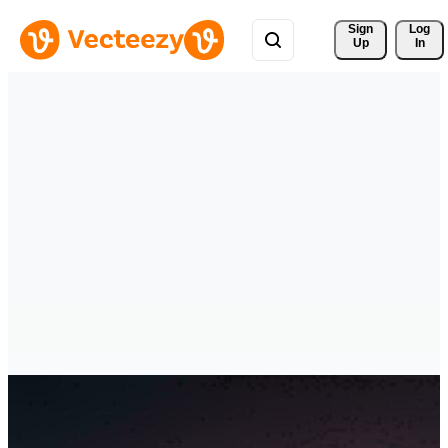
Sign 
Log
Up
In