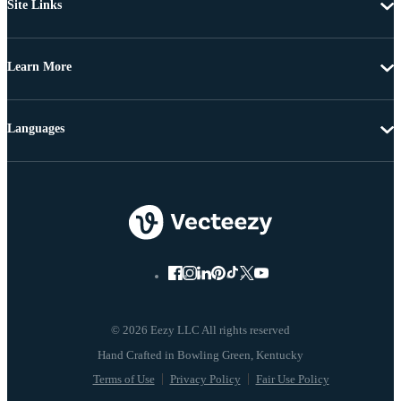
Site Links
Learn More
Languages
© 2026 Eezy LLC All rights reserved
Terms of Use
Privacy Policy
Fair Use Policy