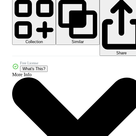
Collection
Similar
Share
Free License
What's This?
More Info