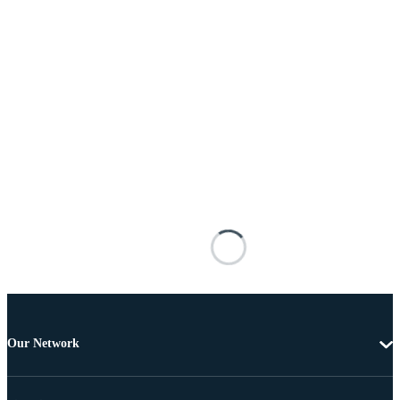
Our Network