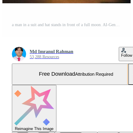
a man in a suit and hat stands in front of a full moon. AI-Generated Free Photo
Md Imranul Rahman
Follow
53,288 Resources
Free Download
Attribution Required
Reimagine This Image