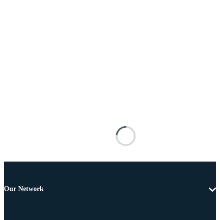
Our Network