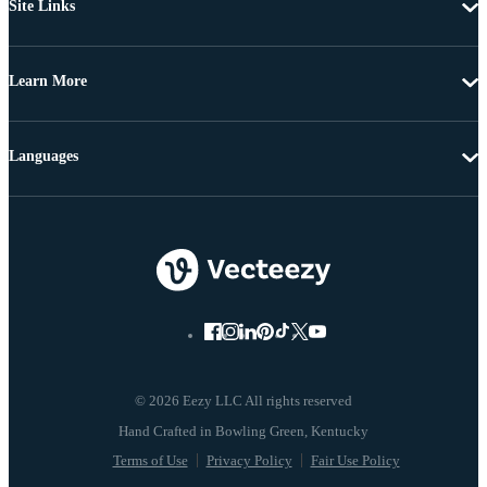
Site Links
Learn More
Languages
© 2026 Eezy LLC All rights reserved
Terms of Use
Privacy Policy
Fair Use Policy