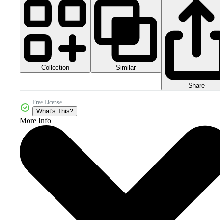
Collection
Similar
Share
Free License
What's This?
More Info