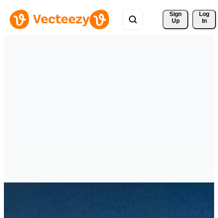
Sign 
Log
Up
In