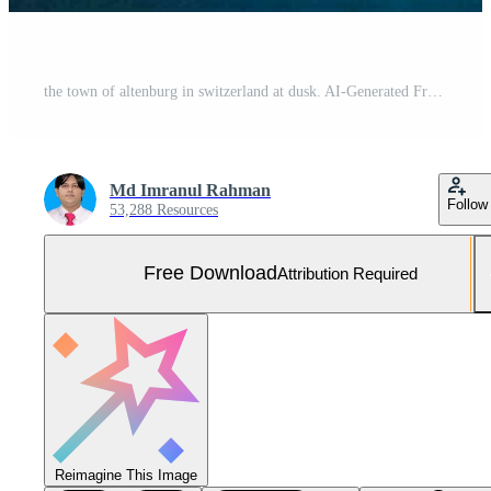
the town of altenburg in switzerland at dusk. AI-Generated Free Photo
Md Imranul Rahman
Follow
53,288 Resources
Free Download
Attribution Required
Reimagine This Image