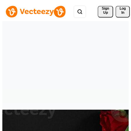
Sign 
Log
Up
In