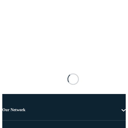
Our Network