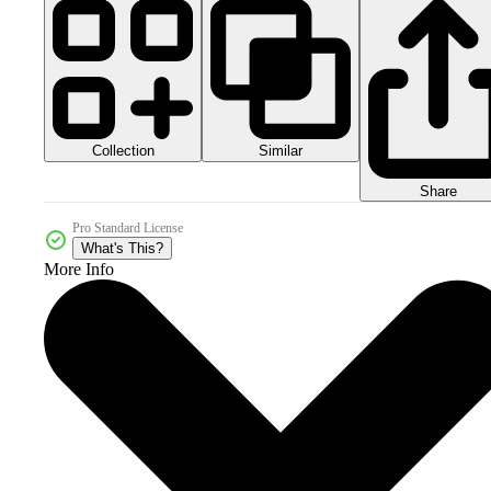
Collection
Similar
Share
Pro Standard License
What's This?
More Info