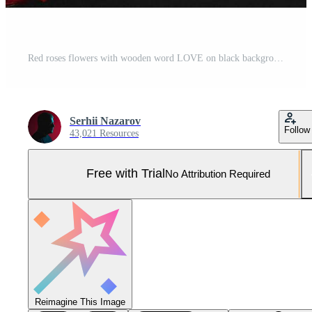
Red roses flowers with wooden word LOVE on black background with Pro Photo
Serhii Nazarov
Follow
43,021 Resources
Free with Trial
No Attribution Required
Reimagine This Image