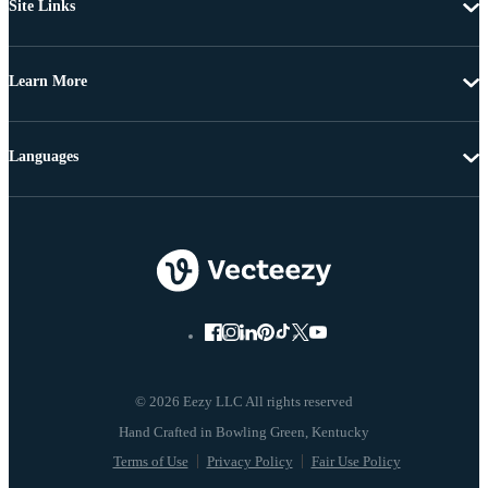
Site Links
Learn More
Languages
© 2026 Eezy LLC All rights reserved
Terms of Use
Privacy Policy
Fair Use Policy