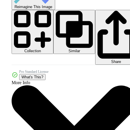
Reimagine This Image
Collection
Similar
Share
Pro Standard License
What's This?
More Info