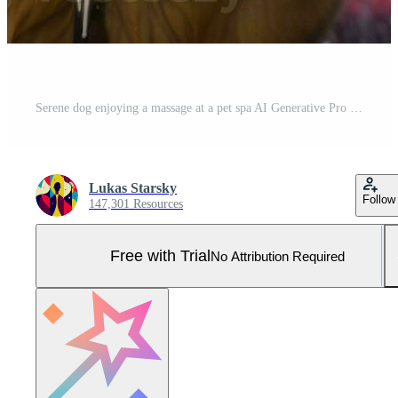
Serene dog enjoying a massage at a pet spa AI Generative Pro Photo
Lukas Starsky
Follow
147,301 Resources
Free with Trial
No Attribution Required