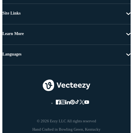
Site Links
Learn More
Languages
© 2026 Eezy LLC All rights reserved