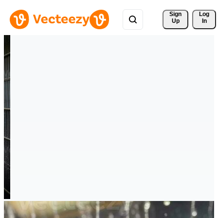
Sign 
Log
Up
In