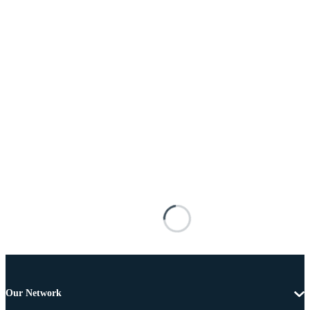
Our Network