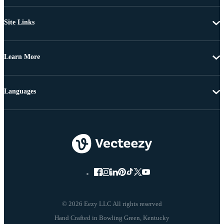
Site Links
Learn More
Languages
© 2026 Eezy LLC All rights reserved