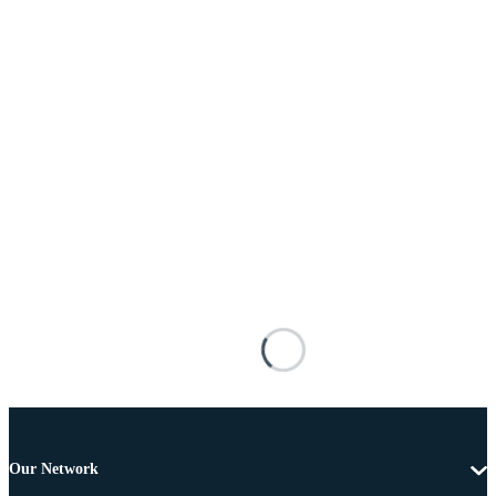
Our Network