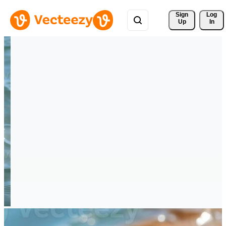
Sign 
Log
Up
In