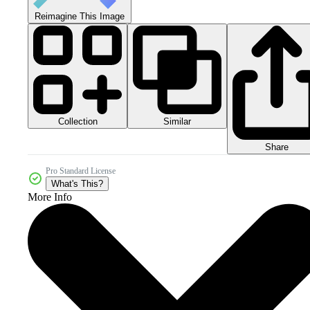
Reimagine This Image
Collection
Similar
Share
Pro Standard License
What's This?
More Info