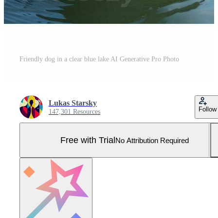
Friendly dog in a clear blue lake AI Generative Pro Photo
Lukas Starsky
Follow
147,301 Resources
Free with Trial
No Attribution Required