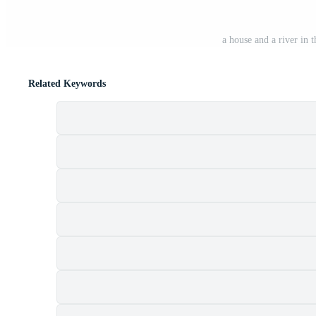
a house and a river in
Related Keywords