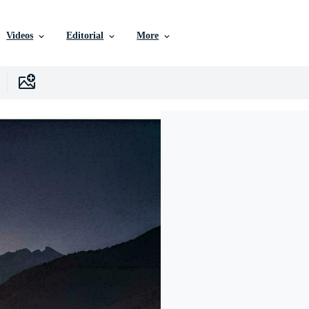
Videos
Editorial
More