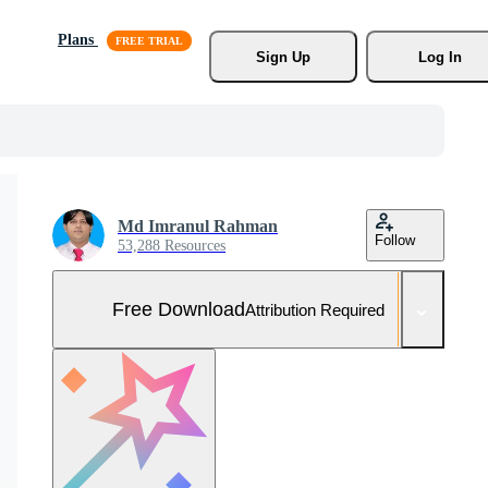
Plans
Sign Up
Log In
Md Imranul Rahman
Follow
53,288 Resources
Free Download
Attribution Required