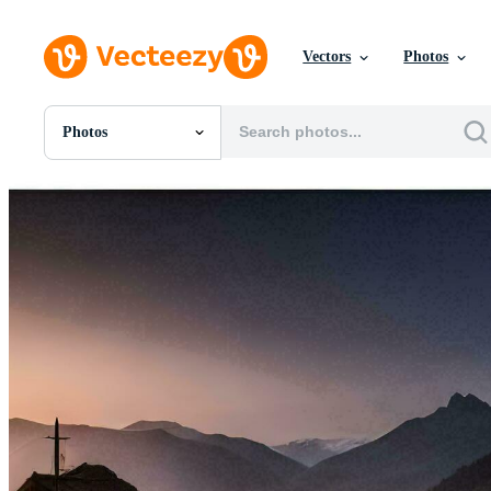
Vectors
Photos
Photos
All Images
Photos
PNGs
PSDs
SVGs
Templates
Vectors
Videos
Motion Graphics
Editorial Images
Editorial Events