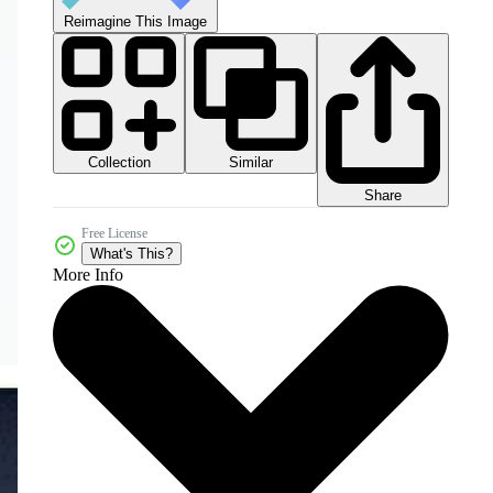
Reimagine This Image
Collection
Similar
Share
Free License
What's This?
More Info