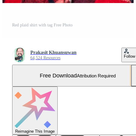
Red plaid shirt with tag Free Photo
Prakasit Khuansuwan
Follow
64,524 Resources
Free Download
Attribution Required
Reimagine This Image