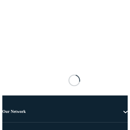
Our Network