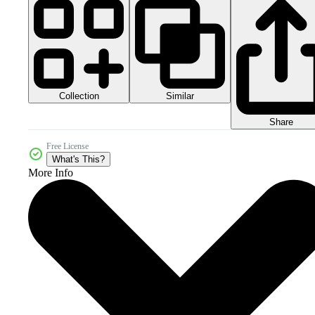
Collection
Similar
Share
Free License
What's This?
More Info