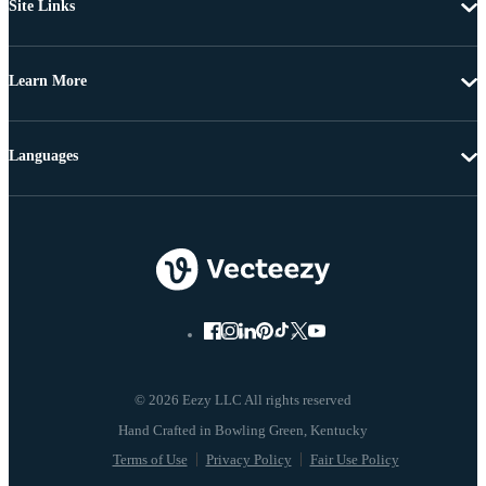
Site Links
Learn More
Languages
© 2026 Eezy LLC All rights reserved
Terms of Use
Privacy Policy
Fair Use Policy