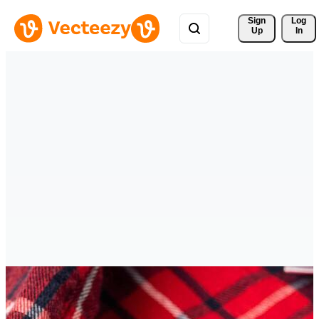
Sign 
Log
Up
In