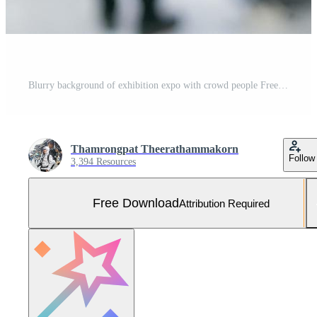
Blurry background of exhibition expo with crowd people Free Photo
Thamrongpat Theerathammakorn
Follow
3,394 Resources
Free Download
Attribution Required