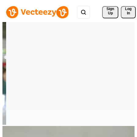
Sign 
Log
Up
In