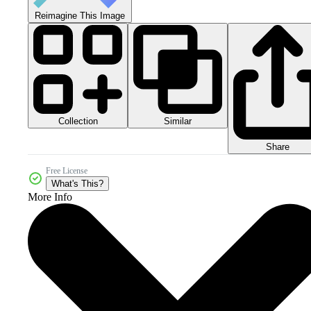
Reimagine This Image
Collection
Similar
Share
Free License
What's This?
More Info