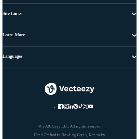
Site Links
Learn More
Languages
© 2026 Eezy LLC All rights reserved