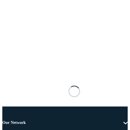
Our Network