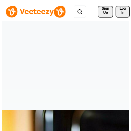
Sign 
Log
Up
In