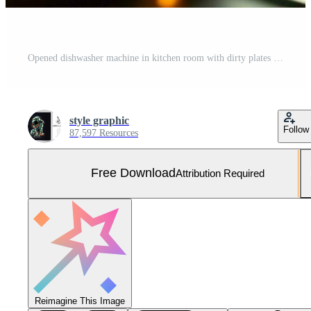
Opened dishwasher machine in kitchen room with dirty plates or clean dishes after washing inside concept by AI Generated Free Photo
style graphic
Follow
87,597 Resources
Free Download
Attribution Required
Reimagine This Image