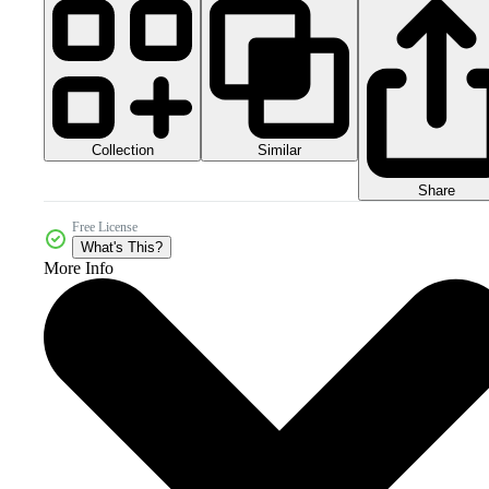
Collection
Similar
Share
Free License
What's This?
More Info