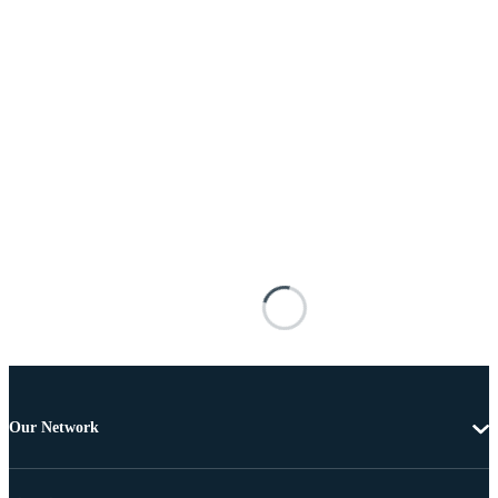
Our Network