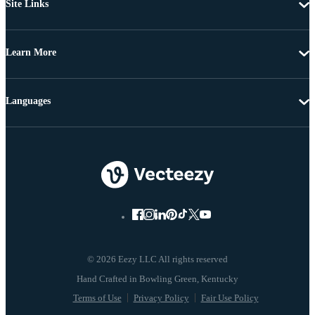
Site Links
Learn More
Languages
© 2026 Eezy LLC All rights reserved
Terms of Use
Privacy Policy
Fair Use Policy