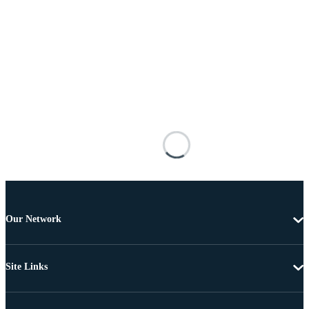
Our Network
Site Links