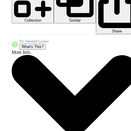
Collection
Similar
Share
Pro Standard License
What's This?
More Info