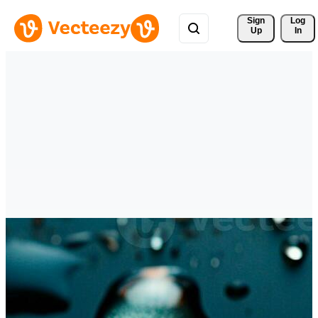
Sign 
Log
Up
In