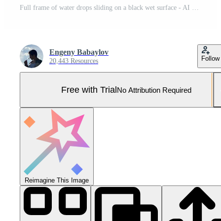
Full frame of water drops sliding on a black wet surface - AI generated image Pro Photo
Engeny Babaylov
Follow
20,443 Resources
Free with Trial
No Attribution Required
Reimagine This Image