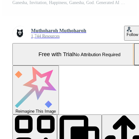
Ganesha, Invitation, Happiness, Ganesha, God. Generated AI Pro Photo
Muthoharoh Muthoharoh
Follow
1,744 Resources
Free with Trial
No Attribution Required
Reimagine This Image