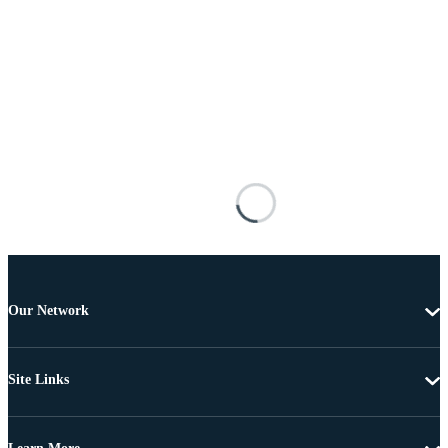
Our Network
Site Links