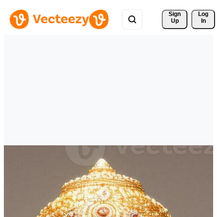
Sign 
Log
Up
In