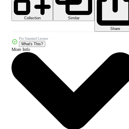
Collection
Similar
Share
Pro Standard License
What's This?
More Info