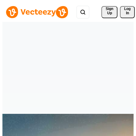
Sign 
Log
Up
In