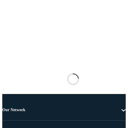
Our Network