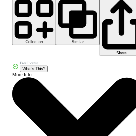
Collection
Similar
Share
Free License
What's This?
More Info