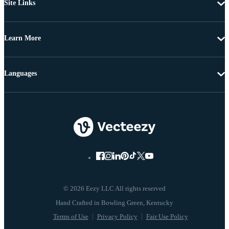
Site Links
Learn More
Languages
© 2026 Eezy LLC All rights reserved
Terms of Use
Privacy Policy
Fair Use Policy