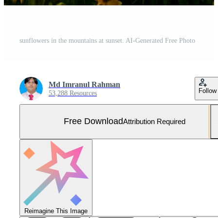
sunflowers in the mountains at sunset. AI-Generated Free Photo
Md Imranul Rahman
Follow
53,288 Resources
Free Download
Attribution Required
Reimagine This Image