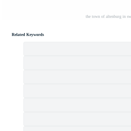
the town of altenburg in s
Related Keywords