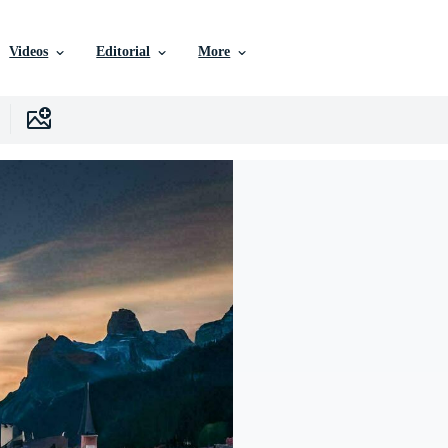
Videos
Editorial
More