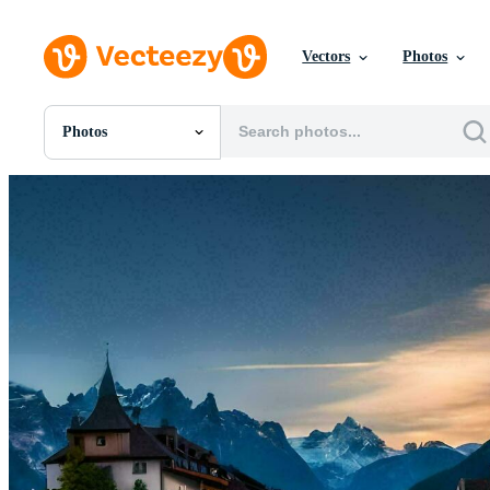
Vectors
Photos
Photos
All Images
Photos
PNGs
PSDs
SVGs
Templates
Vectors
Videos
Motion Graphics
Editorial Images
Editorial Events