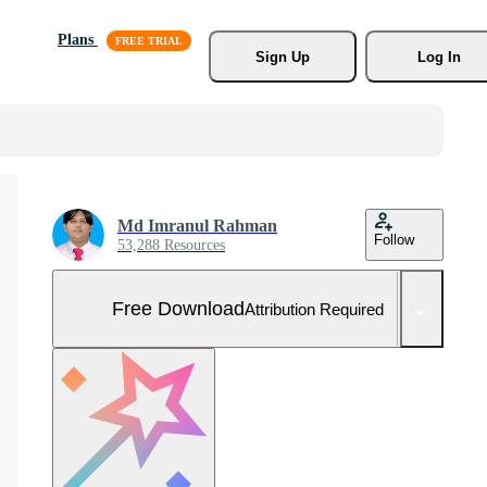
Plans
Sign Up
Log In
Md Imranul Rahman
Follow
53,288 Resources
Free Download
Attribution Required