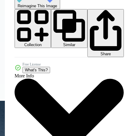
Reimagine This Image
Collection
Similar
Share
Free License
What's This?
More Info