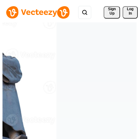
Sign 
Log
Up
In