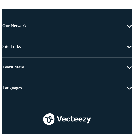
Our Network
Site Links
Learn More
Languages