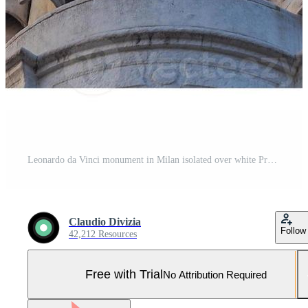
Leonardo da Vinci monument in Milan isolated over white Pro Photo
Claudio Divizia
Follow
42,212 Resources
Free with Trial
No Attribution Required