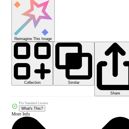
Reimagine This Image
Collection
Similar
Share
Pro Standard License
What's This?
More Info