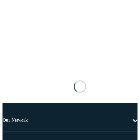
Our Network