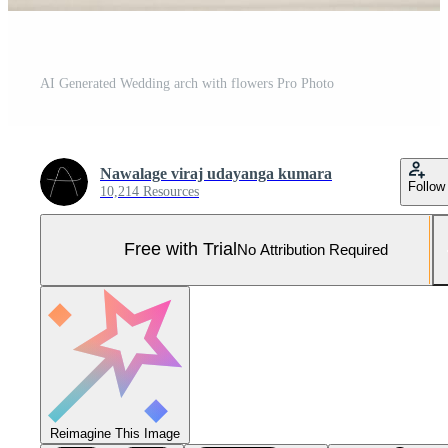
AI Generated Wedding arch with flowers Pro Photo
Nawalage viraj udayanga kumara
Follow
10,214 Resources
Free with Trial
No Attribution Required
Reimagine This Image