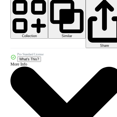
Collection
Similar
Share
Pro Standard License
What's This?
More Info