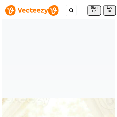
Sign 
Log
Up
In