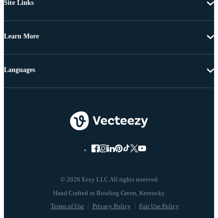
Site Links
Learn More
Languages
© 2026 Eezy LLC All rights reserved
Terms of Use
Privacy Policy
Fair Use Policy