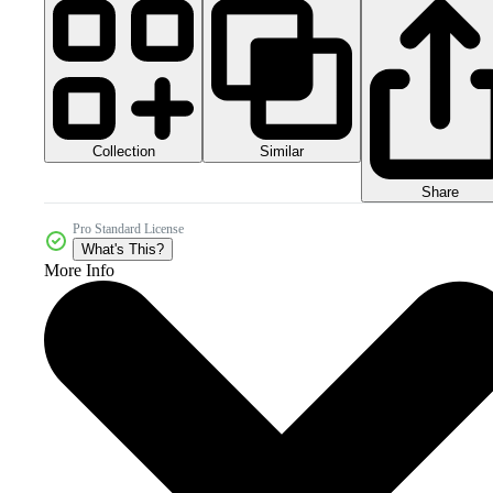
Collection
Similar
Share
Pro Standard License
What's This?
More Info