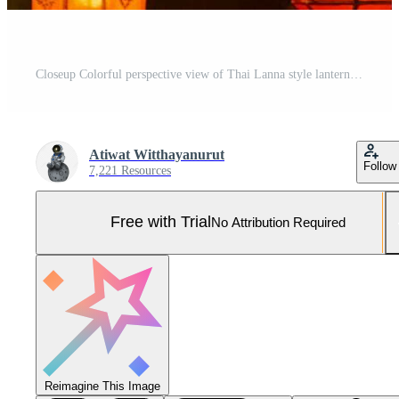
Closeup Colorful perspective view of Thai Lanna style lanterns to hanging on the ceiling and turn on light at night. Pro Photo
Atiwat Witthayanurut
Follow
7,221 Resources
Free with Trial
No Attribution Required
Reimagine This Image