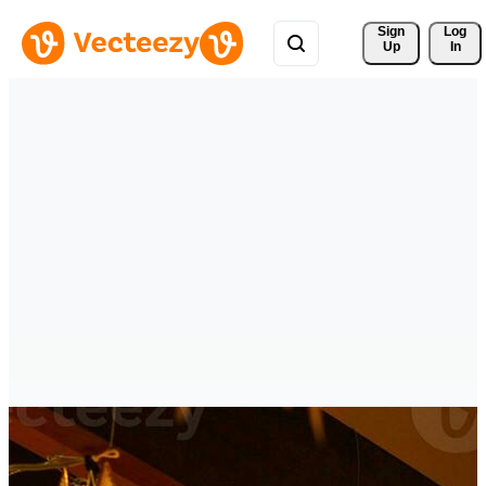
Sign 
Log
Up
In