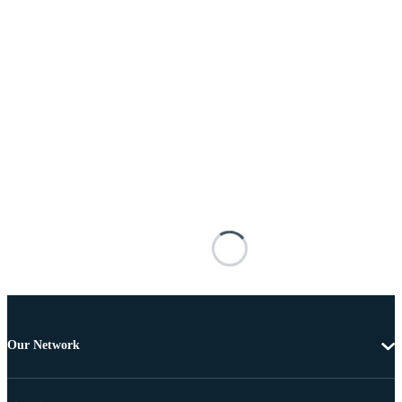
Our Network