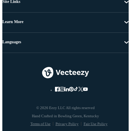
Site Links
Learn More
Languages
© 2026 Eezy LLC All rights reserved
Terms of Use
Privacy Policy
Fair Use Policy