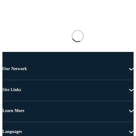
Our Network
Site Links
Learn More
Languages