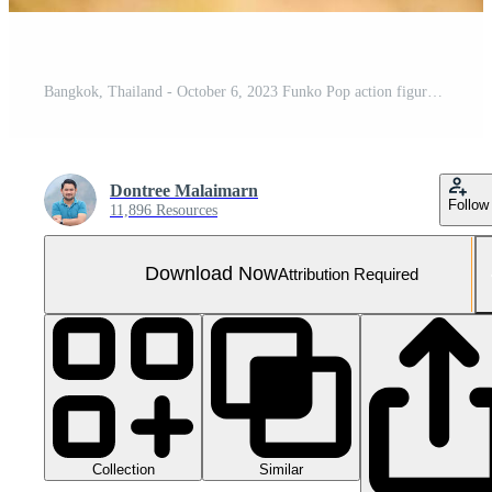
Bangkok, Thailand - October 6, 2023 Funko Pop action figures. Funko Pop Disney Carl nomber 59
Dontree Malaimarn
Follow
11,896 Resources
Download Now
Attribution Required
Collection
Similar