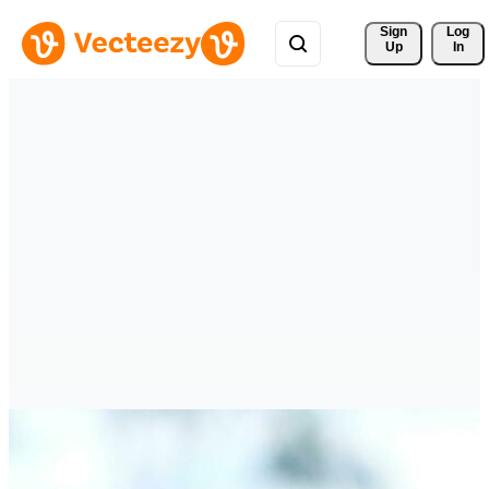
Sign 
Log
Up
In