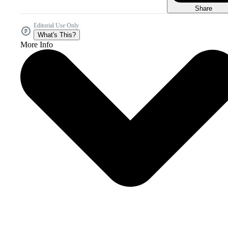
Share
Editorial Use Only
What's This?
More Info