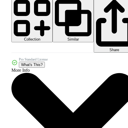
Collection
Similar
Share
Pro Standard License
What's This?
More Info