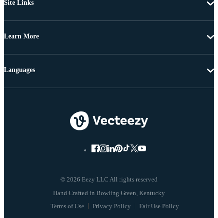
Site Links
Learn More
Languages
© 2026 Eezy LLC All rights reserved
Terms of Use
Privacy Policy
Fair Use Policy