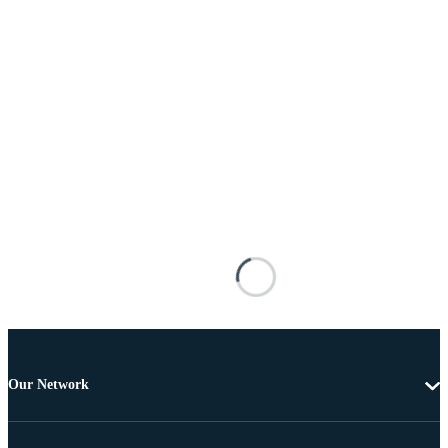
Our Network