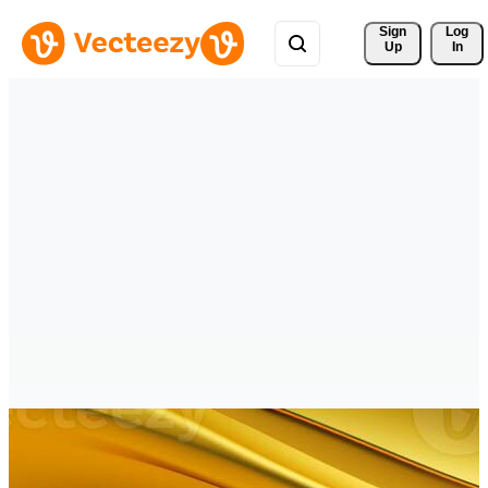
Sign 
Log
Up
In