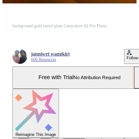
background gold metal plate Generative AI Pro Photo
janniwet wangkiri
Follow
600 Resources
Free with Trial
No Attribution Required
Reimagine This Image