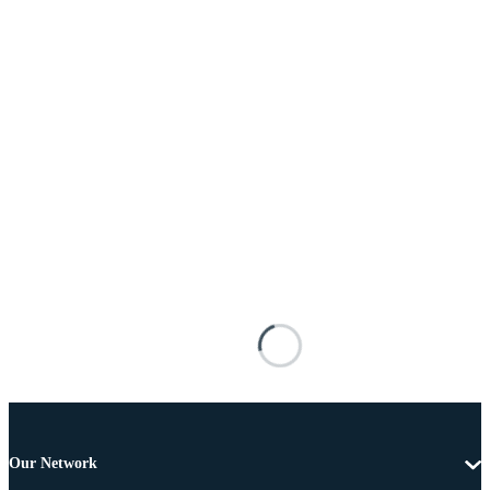
Our Network