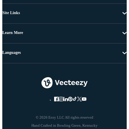
Site Links
Learn More
Languages
© 2026 Eezy LLC All rights reserved