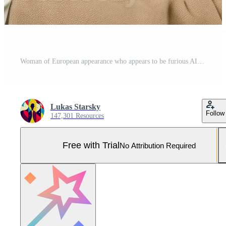
Woman of European appearance who appears to be furious AI Generative Pro Photo
Lukas Starsky
Follow
147,301 Resources
Free with Trial
No Attribution Required