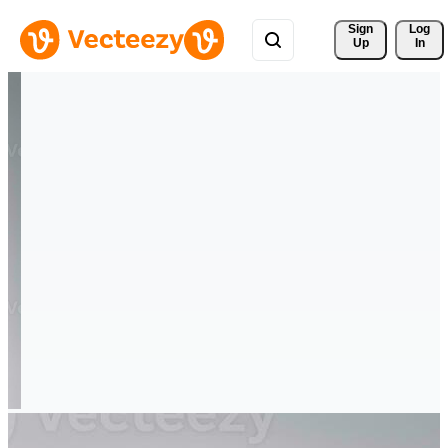
Sign 
Log
Up
In