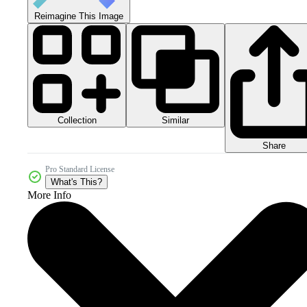
Reimagine This Image
Collection
Similar
Share
Pro Standard License
What's This?
More Info