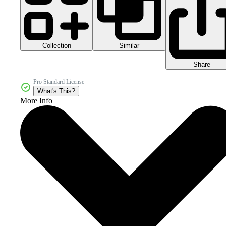
Collection
Similar
Share
Pro Standard License
What's This?
More Info