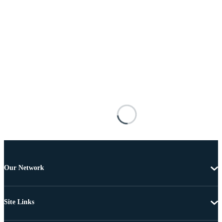
Our Network
Site Links