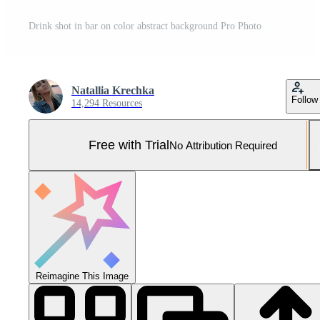
Drink shot in bar on color abstract background Pro Photo
Natallia Krechka
Follow
14,294 Resources
Free with Trial
No Attribution Required
Reimagine This Image