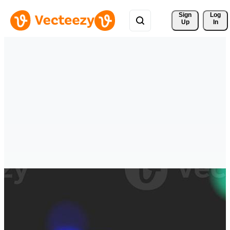
Sign 
Log
Up
In