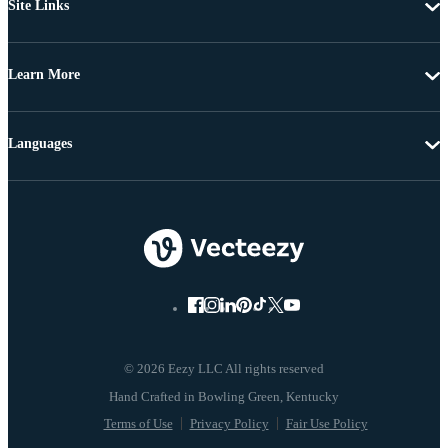
Site Links
Learn More
Languages
© 2026 Eezy LLC All rights reserved
Terms of Use
Privacy Policy
Fair Use Policy