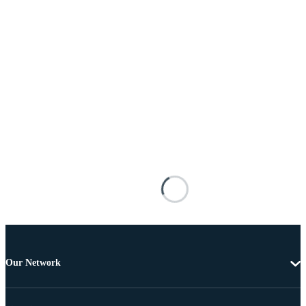
Our Network