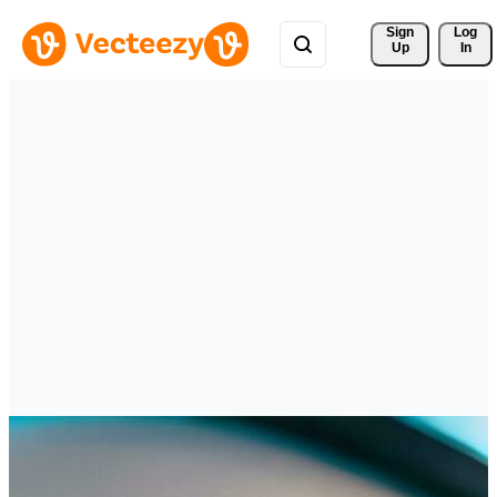
Sign 
Log
Up
In