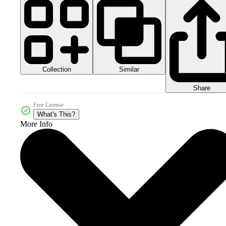
Collection
Similar
Share
Free License
What's This?
More Info