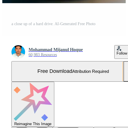
a close up of a hard drive. AI-Generated Free Photo
Mohammad Mijanul Hoque
Follow
60,983 Resources
Free Download
Attribution Required
Reimagine This Image