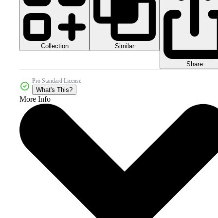
Collection
Similar
Share
Pro Standard License
What's This?
More Info