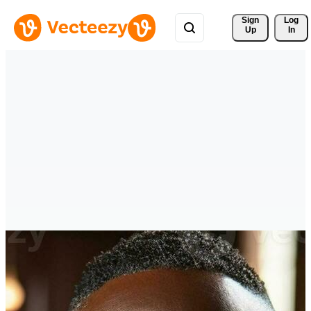
Sign 
Log
Up
In