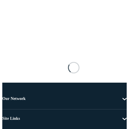
Our Network
Site Links