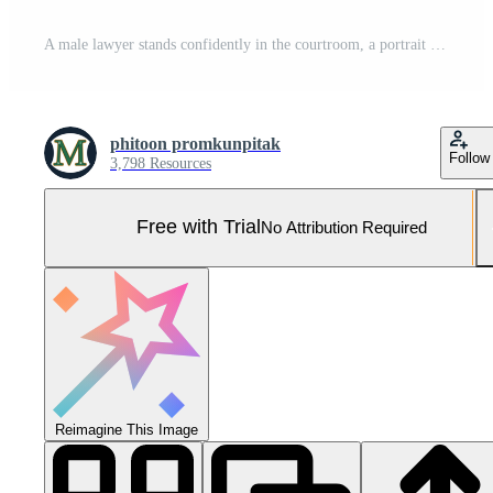
A male lawyer stands confidently in the courtroom, a portrait capturing his professionalism and dedication to the law. Generative Ai. Pro Photo
phitoon promkunpitak
Follow
3,798 Resources
Free with Trial
No Attribution Required
Reimagine This Image