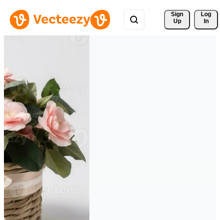
Sign 
Log
Up
In