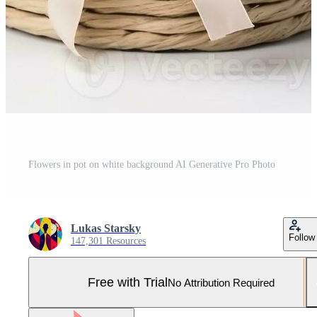
Flowers in pot on white background AI Generative Pro Photo
Lukas Starsky
Follow
147,301 Resources
Free with Trial
No Attribution Required