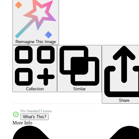
Reimagine This Image
Collection
Similar
Share
Pro Standard License
What's This?
More Info