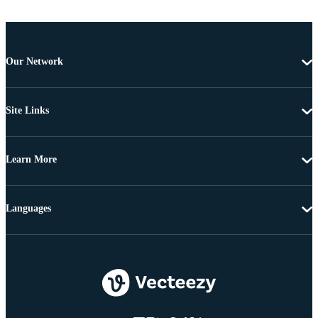
Our Network
Site Links
Learn More
Languages