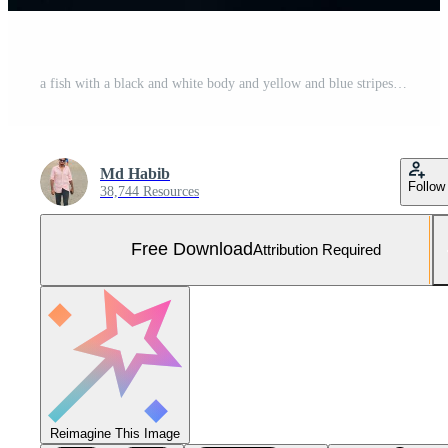
a fish with a black and white body and yellow and blue stripes. AI-Generated Free Photo
Md Habib
Follow
38,744 Resources
Free Download
Attribution Required
Reimagine This Image