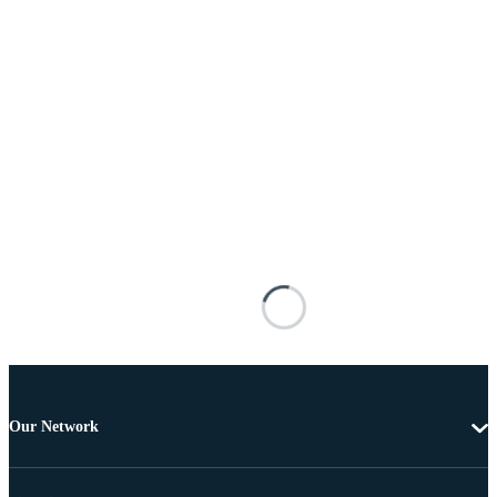
Our Network