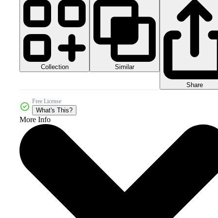
Collection
Similar
Share
Free License
What's This?
More Info