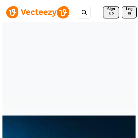
Sign 
Log
Up
In