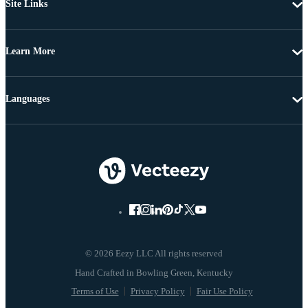
Site Links
Learn More
Languages
© 2026 Eezy LLC All rights reserved
Terms of Use
Privacy Policy
Fair Use Policy