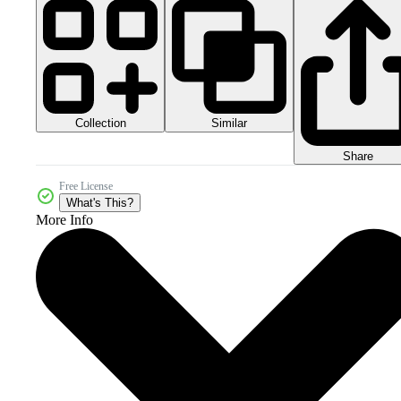
Collection
Similar
Share
Free License
What's This?
More Info