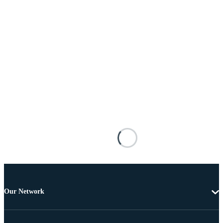
Our Network