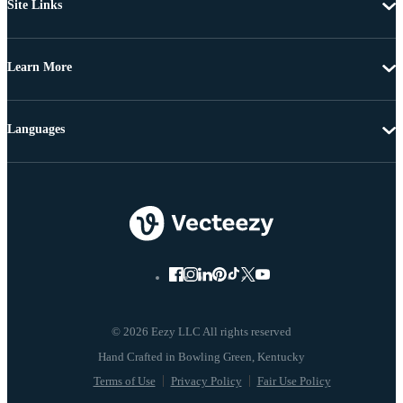
Site Links
Learn More
Languages
© 2026 Eezy LLC All rights reserved
Terms of Use
Privacy Policy
Fair Use Policy