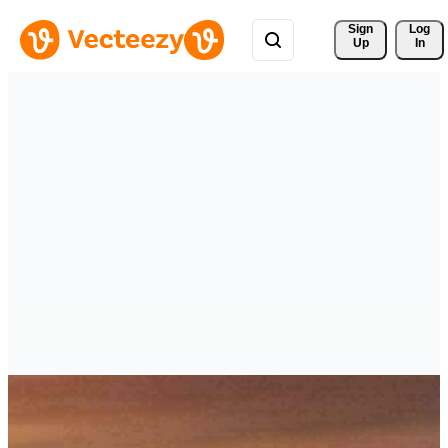
Sign 
Log
Up
In