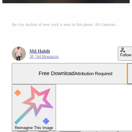
the city skyline of new york is seen in this photo. AI-Generated Free Photo
Md Habib
Follow
38,744 Resources
Free Download
Attribution Required
Reimagine This Image