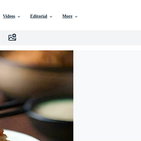
Videos
Editorial
More