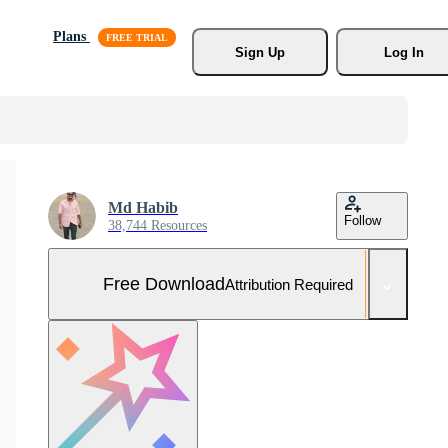
Plans
Sign Up
Log In
Md Habib
Follow
38,744 Resources
Free Download
Attribution Required