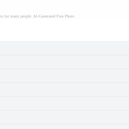
oice for many people. AI-Generated Free Photo