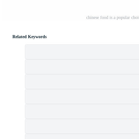
chinese food is a popular ch
Related Keywords