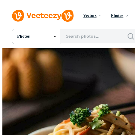
Vectors
Photos
Photos
All Images
Photos
PNGs
PSDs
SVGs
Templates
Vectors
Videos
Motion Graphics
Editorial Images
Editorial Events