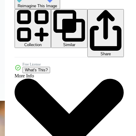
Reimagine This Image
Collection
Similar
Share
Free License
What's This?
More Info