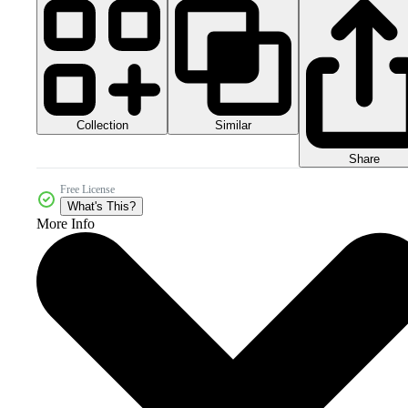
Collection
Similar
Share
Free License
What's This?
More Info