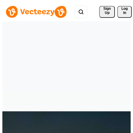
Sign 
Log
Up
In