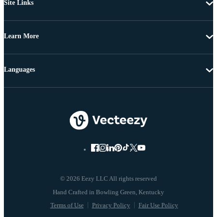
Site Links
Learn More
Languages
© 2026 Eezy LLC All rights reserved
Terms of Use
Privacy Policy
Fair Use Policy