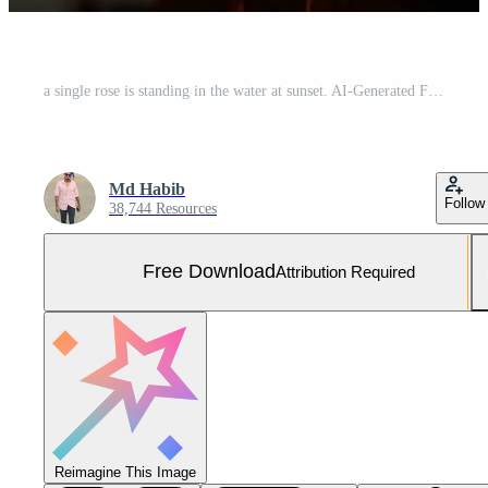
a single rose is standing in the water at sunset. AI-Generated Free Photo
Md Habib
Follow
38,744 Resources
Free Download
Attribution Required
Reimagine This Image