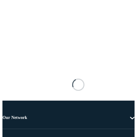
Our Network