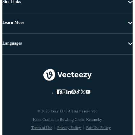
Site Links
Learn More
Languages
© 2026 Eezy LLC All rights reserved
Terms of Use
Privacy Policy
Fair Use Policy