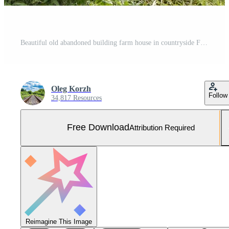
Beautiful old abandoned building farm house in countryside Free Photo
Oleg Korzh
Follow
34,817 Resources
Free Download
Attribution Required
Reimagine This Image