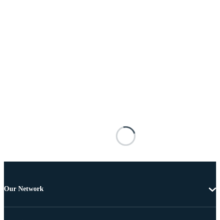
Our Network