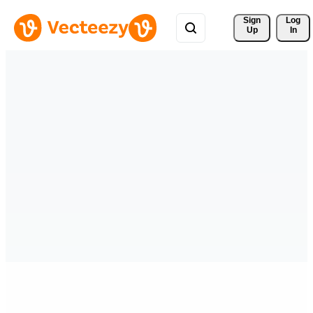
Sign 
Log
Up
In