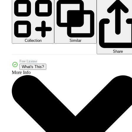
Collection
Similar
Share
Free License
What's This?
More Info