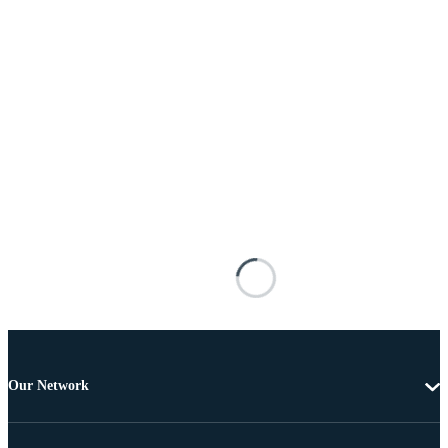
Our Network