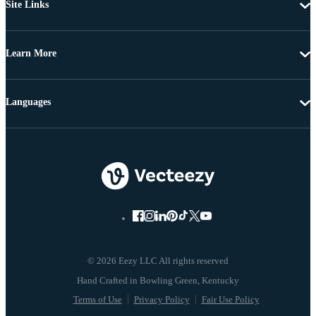
Site Links
Learn More
Languages
© 2026 Eezy LLC All rights reserved
Terms of Use
Privacy Policy
Fair Use Policy