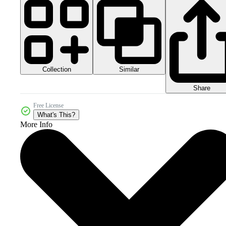
Collection
Similar
Share
Free License
What's This?
More Info