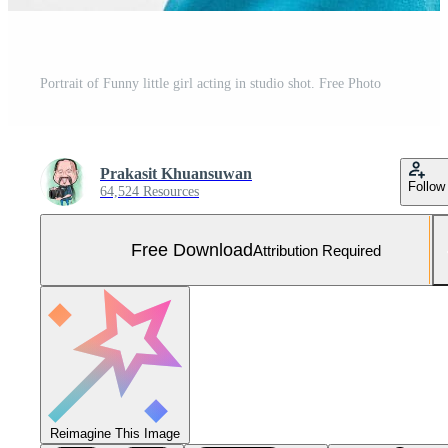
Portrait of Funny little girl acting in studio shot. Free Photo
Prakasit Khuansuwan
Follow
64,524 Resources
Free Download
Attribution Required
Reimagine This Image