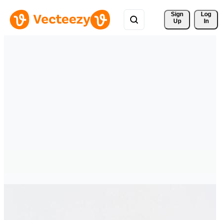
Sign 
Log
Up
In