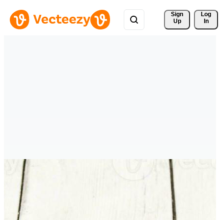
Sign 
Log
Up
In