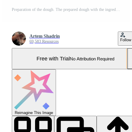
Preparation of the dough. The prepared dough with the ingredients - eggs, flour, sour cream and whisk . Pro Photo
Artem Shadrin
Follow
69,583 Resources
Free with Trial
No Attribution Required
Reimagine This Image