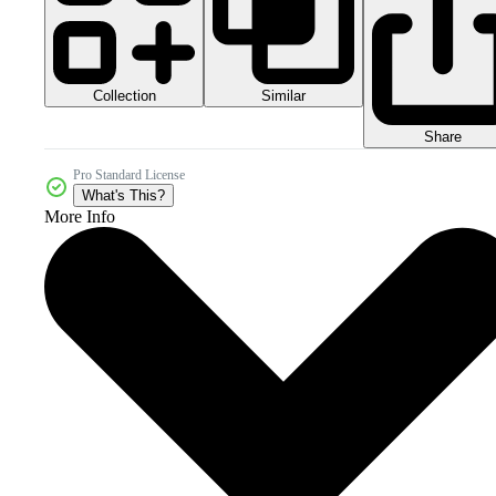
Collection
Similar
Share
Pro Standard License
What's This?
More Info