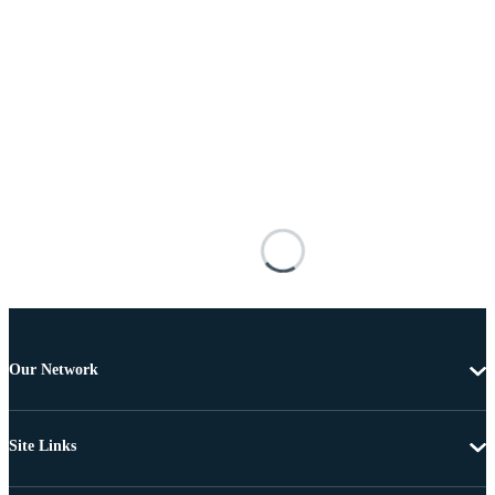
Our Network
Site Links