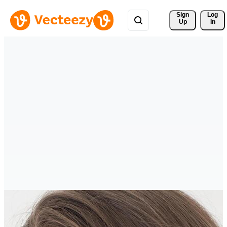
Sign 
Log
Up
In