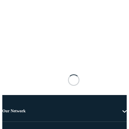
Our Network