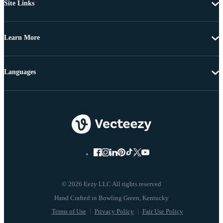
Site Links
Learn More
Languages
© 2026 Eezy LLC All rights reserved
Terms of Use
Privacy Policy
Fair Use Policy