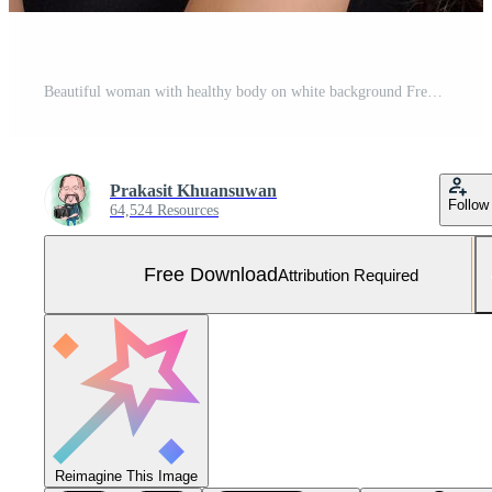
Beautiful woman with healthy body on white background Free Photo
Prakasit Khuansuwan
Follow
64,524 Resources
Free Download
Attribution Required
Reimagine This Image