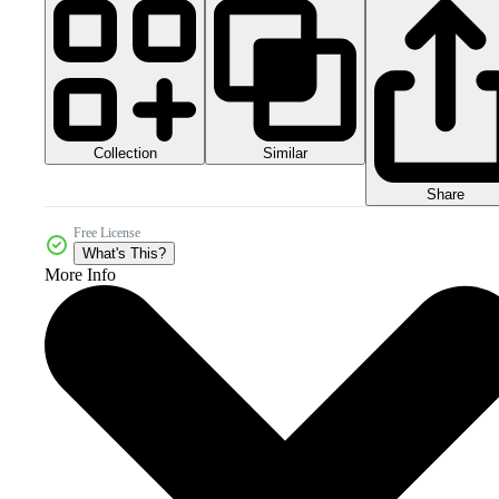
Collection
Similar
Share
Free License
What's This?
More Info