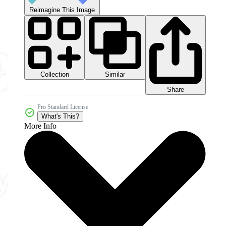
Reimagine This Image
Collection
Similar
Share
Pro Standard License
What's This?
More Info