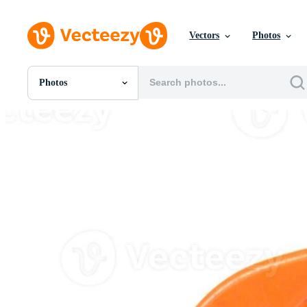
Vectors
Photos
Photos
All Images
Photos
PNGs
PSDs
SVGs
Templates
Vectors
Videos
Motion Graphics
Editorial Images
Editorial Events