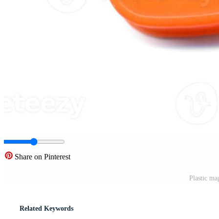
Share on Pinterest
Plastic ma
Related Keywords