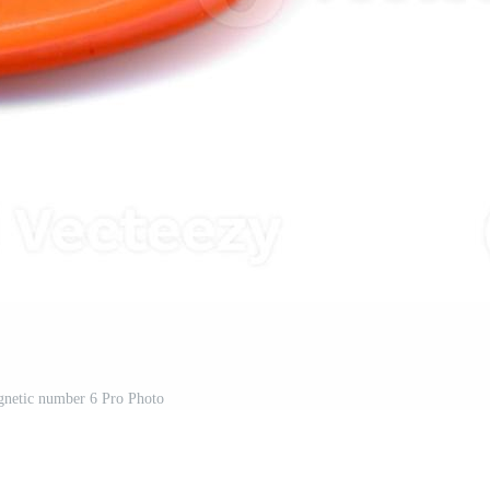
gnetic number 6 Pro Photo