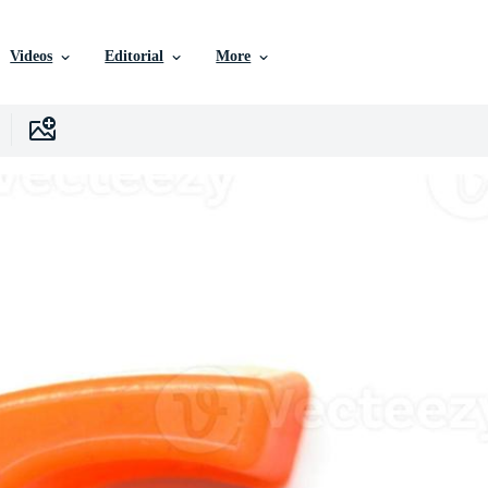
Videos
Editorial
More