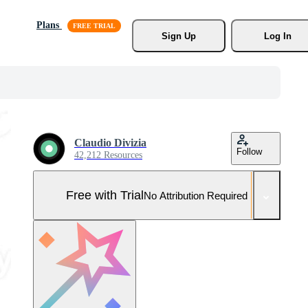
Plans
Sign Up
Log In
Claudio Divizia
Follow
42,212 Resources
Free with Trial
No Attribution Required