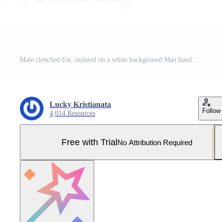
Male clenched fist, isolated on a white background Man hand with a fist. Alpha. Protest Pro Photo
Lucky Kristianata
Follow
4,014 Resources
Free with Trial
No Attribution Required