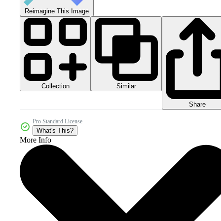
Reimagine This Image
Collection
Similar
Share
Pro Standard License
What's This?
More Info