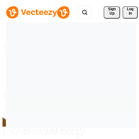
Sign 
Log
Up
In