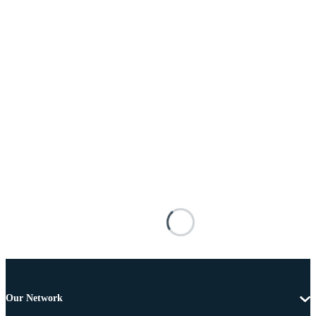
Our Network