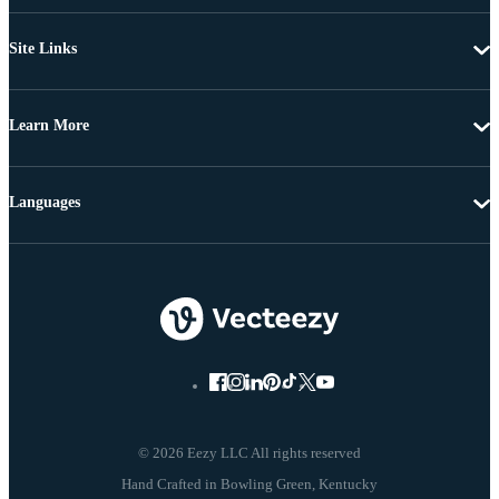
Site Links
Learn More
Languages
© 2026 Eezy LLC All rights reserved