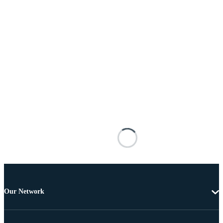
Our Network