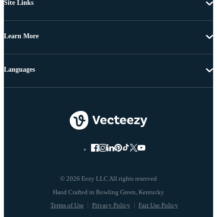
Site Links
Learn More
Languages
© 2026 Eezy LLC All rights reserved
Terms of Use
Privacy Policy
Fair Use Policy