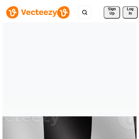
Sign 
Log
Up
In