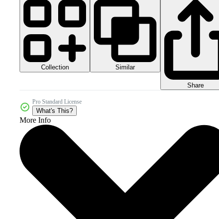
Collection
Similar
Share
Pro Standard License
What's This?
More Info