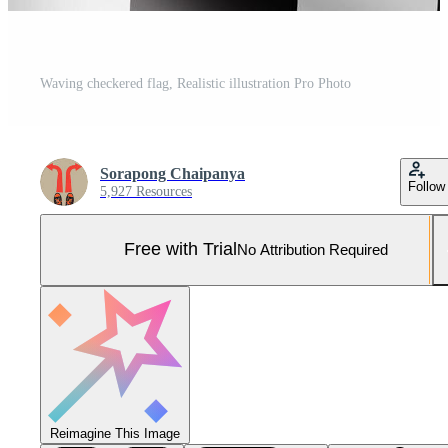
Waving checkered flag, Realistic illustration Pro Photo
Sorapong Chaipanya
Follow
5,927 Resources
Free with Trial
No Attribution Required
Reimagine This Image