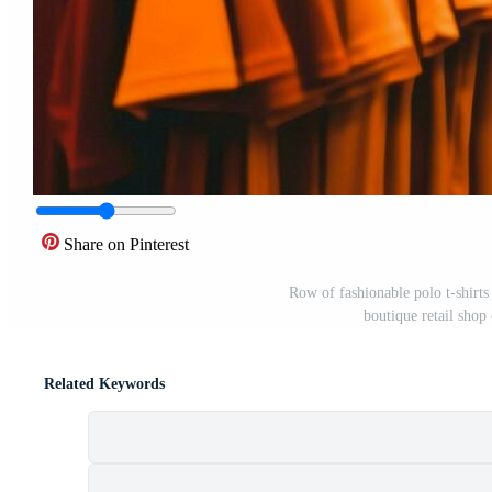
Share on Pinterest
Row of fashionable polo t-shirt
boutique retail sho
Related Keywords