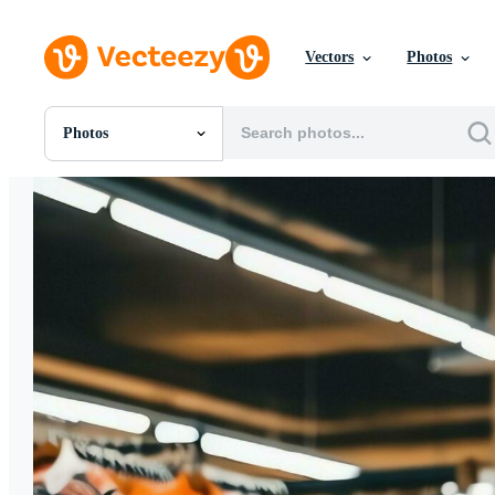
Vectors
Photos
Photos
All Images
Photos
PNGs
PSDs
SVGs
Templates
Vectors
Videos
Motion Graphics
Editorial Images
Editorial Events