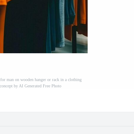
s for man on wooden hanger or rack in a clothing
p concept by AI Generated Free Photo