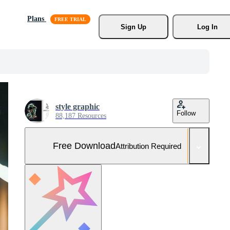
Plans
Sign Up
Log In
style graphic
Follow
88,187 Resources
Free Download
Attribution Required