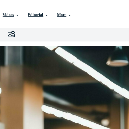
Videos
Editorial
More