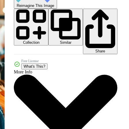
Reimagine This Image
Collection
Similar
Share
Free License
What's This?
More Info