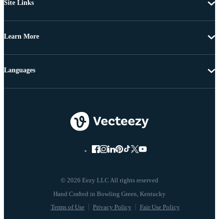
Site Links
Learn More
Languages
© 2026 Eezy LLC All rights reserved
Terms of Use
Privacy Policy
Fair Use Policy