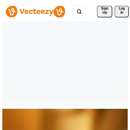
Sign 
Log
Up
In