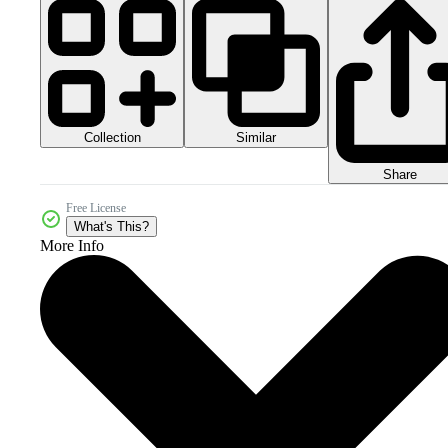
Collection
Similar
Share
Free License
What's This?
More Info