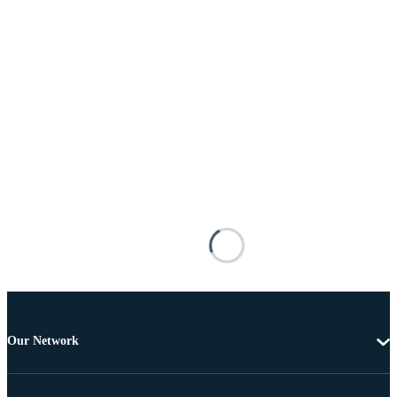
Our Network