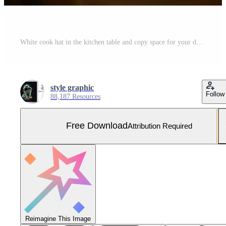
White cook hat in the kitchen table and copy space for your decoration. Advertising photography concept by AI Generated Free Photo
style graphic
Follow
88,187 Resources
Free Download
Attribution Required
Reimagine This Image