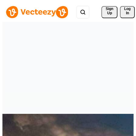
Sign 
Log
Up
In