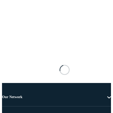
Our Network