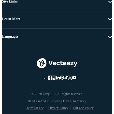
Site Links
Learn More
Languages
© 2026 Eezy LLC All rights reserved
Terms of Use
Privacy Policy
Fair Use Policy