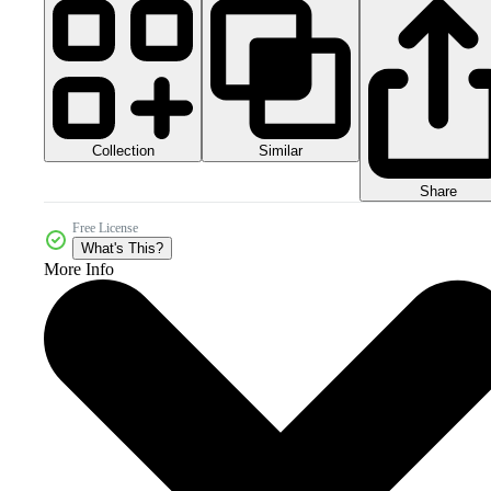
Collection
Similar
Share
Free License
What's This?
More Info