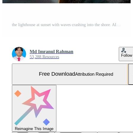
the lighthouse at sunset with waves crashing into the shore. AI-Generated Free Photo
Md Imranul Rahman
Follow
53,288 Resources
Free Download
Attribution Required
Reimagine This Image