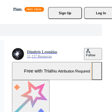
Plans
Sign Up
Log In
Dimitris Leonidas
Follow
15,237 Resources
Free with Trial
No Attribution Required