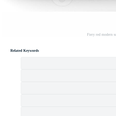
Fiery red modern su
Related Keywords