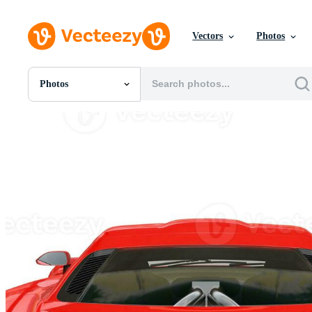
Vectors
Photos
Photos
All Images
Photos
PNGs
PSDs
SVGs
Templates
Vectors
Videos
Motion Graphics
Editorial Images
Editorial Events