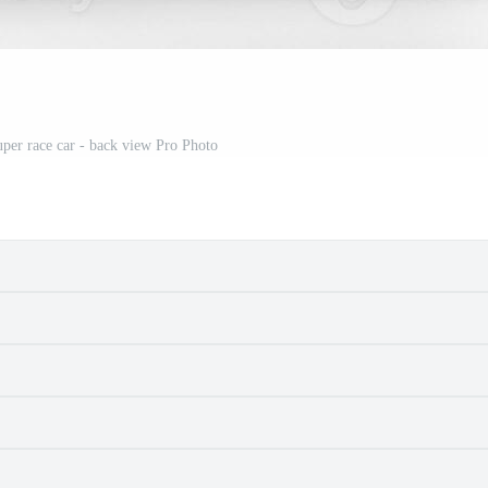
per race car - back view Pro Photo