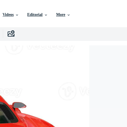
Videos
Editorial
More