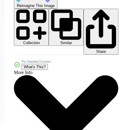
Reimagine This Image
Collection
Similar
Share
Pro Standard License
What's This?
More Info