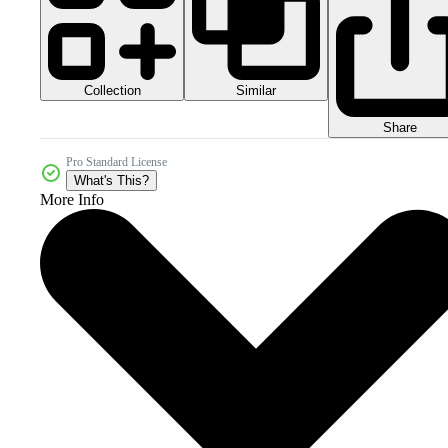
Collection
Similar
Share
Pro Standard License
What's This?
More Info