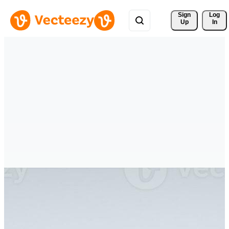
Sign 
Log
Up
In