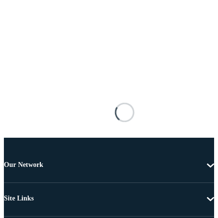
Our Network
Site Links