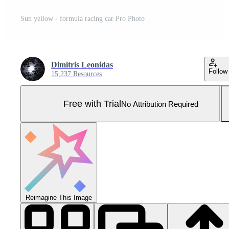
Sun yellow - formula racing car Pro Photo
Dimitris Leonidas
Follow
15,237 Resources
Free with Trial
No Attribution Required
Reimagine This Image