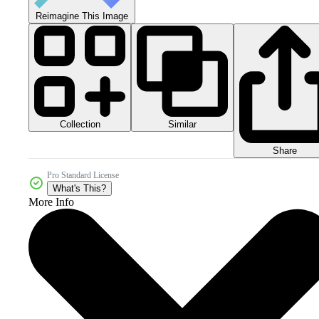
Reimagine This Image
Collection
Similar
Share
Pro Standard License
What's This?
More Info