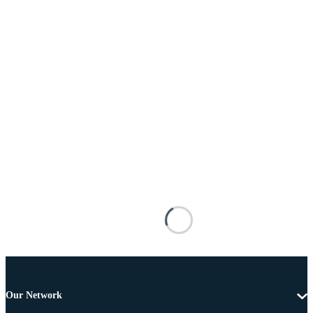
Our Network