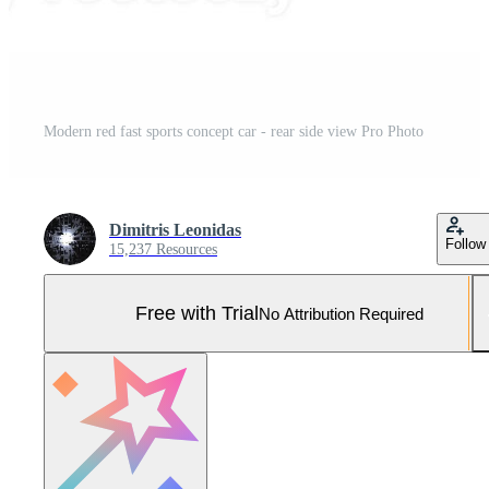
Modern red fast sports concept car - rear side view Pro Photo
Dimitris Leonidas
Follow
15,237 Resources
Free with Trial
No Attribution Required