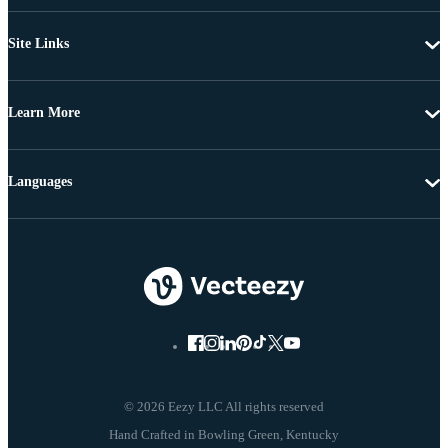
Site Links
Learn More
Languages
© 2026 Eezy LLC All rights reserved