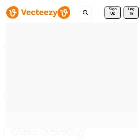
Sign 
Log
Up
In