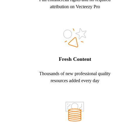
attribution on Vecteezy Pro
Fresh Content
Thousands of new professional quality
resources added every day