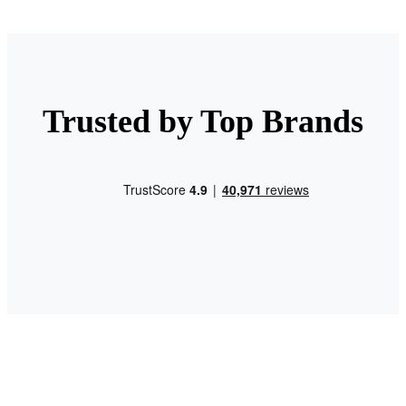
Trusted by Top Brands