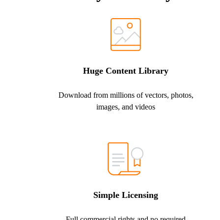
Huge Content Library
Download from millions of vectors, photos,
images, and videos
Simple Licensing
Full commercial rights and no required