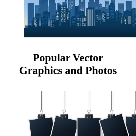
Popular Vector
Graphics and Photos