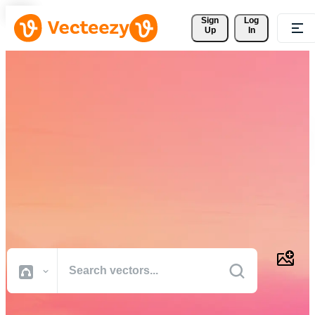
Sign 
Log
Up
In
Download Free Vectors,
Stock Photos, Stock Videos,
and More
Professional quality creative resources to get your projects done
faster.
All Images
Photos