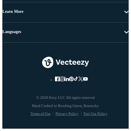
Learn More
Languages
© 2026 Eezy LLC All rights reserved
Terms of Use
Privacy Policy
Fair Use Policy