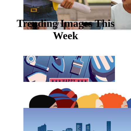
Trending Images This
Week