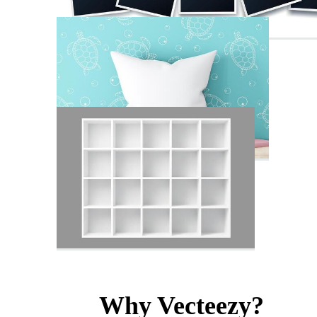
Why Vecteezy?