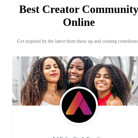
Best Creator Communit
Online
Get inspired by the latest from these up and coming contributo