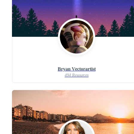
Bryan Vectorartist
494 Resources