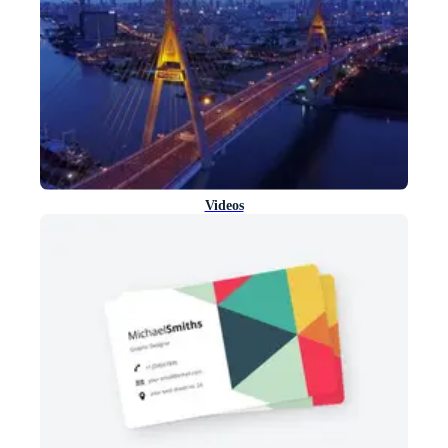
Videos