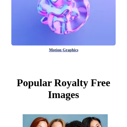
Motion Graphics
Popular Royalty Free
Images