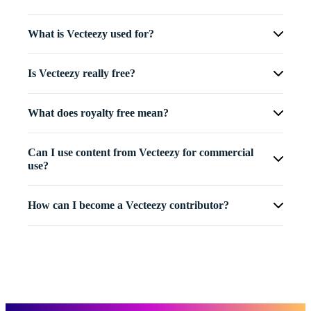
What is Vecteezy used for?
Is Vecteezy really free?
What does royalty free mean?
Can I use content from Vecteezy for commercial
use?
How can I become a Vecteezy contributor?