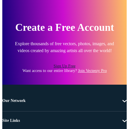
Create a Free Account
Explore thousands of free vectors, photos, images, and
videos created by amazing artists all over the world!
Sign Up Free
Want access to our entire library?
Join Vecteezy Pro
Our Network
Site Links