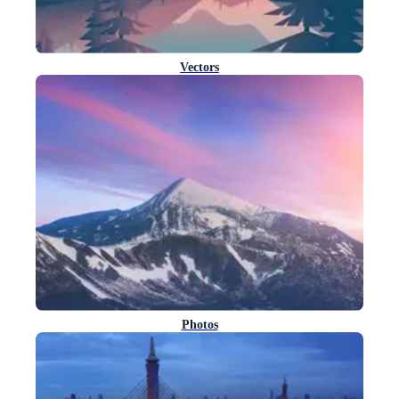
Vectors
Photos