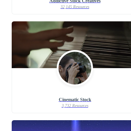
Addictive Stock Creatives
32,145 Resources
Cinematic Stock
3,732 Resources