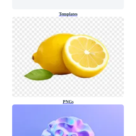
Templates
PNGs