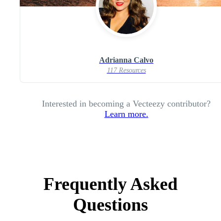
Adrianna Calvo
117 Resources
Interested in becoming a Vecteezy contributor?
Learn more.
Frequently Asked
Questions