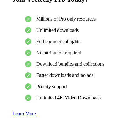
Millions of Pro only resources
Unlimited downloads
Full commerical rights
No attribution required
Download bundles and collections
Faster downloads and no ads
Priority support
Unlimited 4K Video Downloads
Learn More