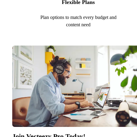
Flexible Plans
Plan options to match every budget and
content need
Join Vecteezy Pro Today!