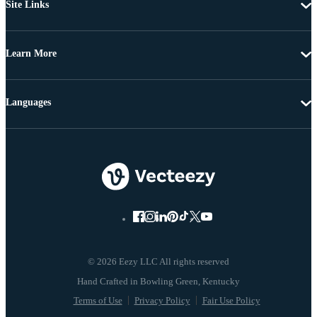
Site Links
Learn More
Languages
© 2026 Eezy LLC All rights reserved
Terms of Use
Privacy Policy
Fair Use Policy