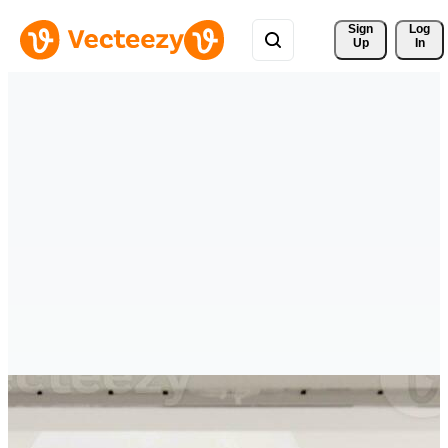
Sign 
Log
Up
In