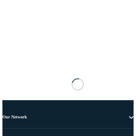
Our Network