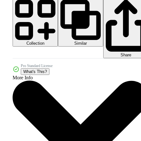
Collection
Similar
Share
Pro Standard License
What's This?
More Info