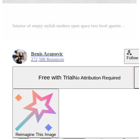
Interior of empty stylish modern open space two level apartment Pro Photo
Benis Arapovic
Follow
272,588 Resources
Free with Trial
No Attribution Required
Reimagine This Image